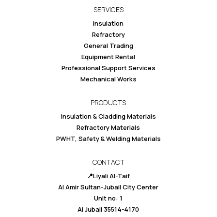
SERVICES
Insulation
Refractory
General Trading
Equipment Rental
Professional Support Services
Mechanical Works
PRODUCTS
Insulation & Cladding Materials
Refractory Materials
PWHT, Safety & Welding Materials
CONTACT
📍Liyali Al-Taif
Al Amir Sultan-Jubail City Center
Unit no: 1
Al Jubail 35514-4170