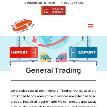
✉
info@liyalitaif.com
✆
0572735069
General Trading
We are also specialized in General Trading. Our services are
not limited to one area and our services are extended to all
areas of industrial requirements. We can procure and supply