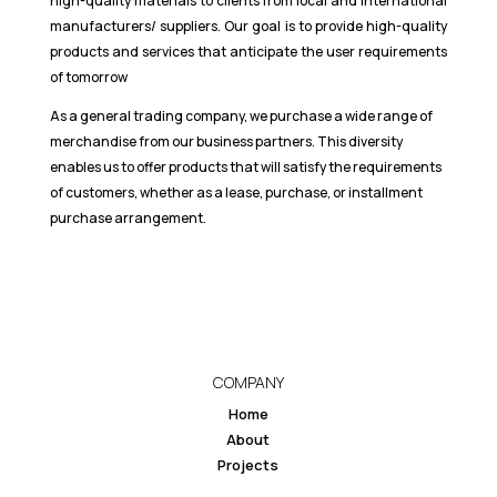
high-quality materials to clients from local and international
manufacturers/ suppliers. Our goal is to provide high-quality
products and services that anticipate the user requirements
of tomorrow
As a general trading company, we purchase a wide range of
merchandise from our business partners. This diversity
enables us to offer products that will satisfy the requirements
of customers, whether as a lease, purchase, or installment
purchase arrangement.
COMPANY
Home
About
Projects