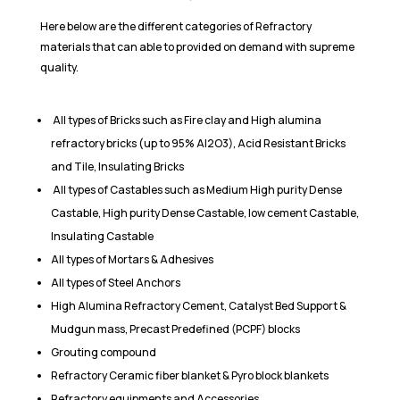
Here below are the different categories of Refractory
materials that can able to provided on demand with supreme
quality.
All types of Bricks such as Fire clay and High alumina
refractory bricks (up to 95% Al2O3), Acid Resistant Bricks
and Tile, Insulating Bricks
All types of Castables such as Medium High purity Dense
Castable, High purity Dense Castable, low cement Castable,
Insulating Castable
All types of Mortars & Adhesives
All types of Steel Anchors
High Alumina Refractory Cement, Catalyst Bed Support &
Mudgun mass, Precast Predefined (PCPF) blocks
Grouting compound
Refractory Ceramic fiber blanket & Pyro block blankets
Refractory equipments and Accessories