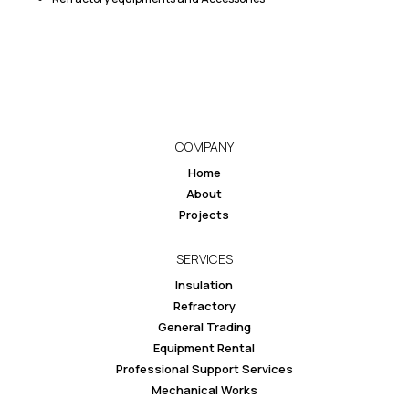
COMPANY
Home
About
Projects
SERVICES
Insulation
Refractory
General Trading
Equipment Rental
Professional Support Services
Mechanical Works