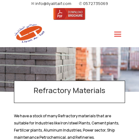
✉
info@liyalitaif.com
✆
0572735069
Refractory Materials
We have a stock of many Refractory materials that are
suitable for Industries like Iron/steel Plants, Cement plants,
Fertilizer plants, Aluminum Industries, Power sector, Ship
maintenance Petrochemical, and Refineries.