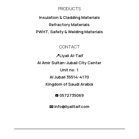
PRODUCTS
Insulation & Cladding Materials
Refractory Materials
PWHT, Safety & Welding Materials
CONTACT
📍Liyali Al-Taif
Al Amir Sultan-Jubail City Center
Unit no: 1
Al Jubail 35514-4170
Kingdom of Saudi Arabia
☎️ 0
572735069
📧 info@liyalitaif.com