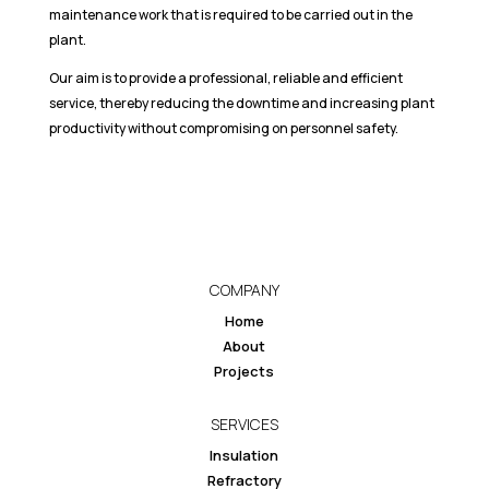
maintenance work that is required to be carried out in the
plant.
Our aim is to provide a professional, reliable and efficient
service, thereby reducing the downtime and increasing plant
productivity without compromising on personnel safety.
COMPANY
Home
About
Projects
SERVICES
Insulation
Refractory