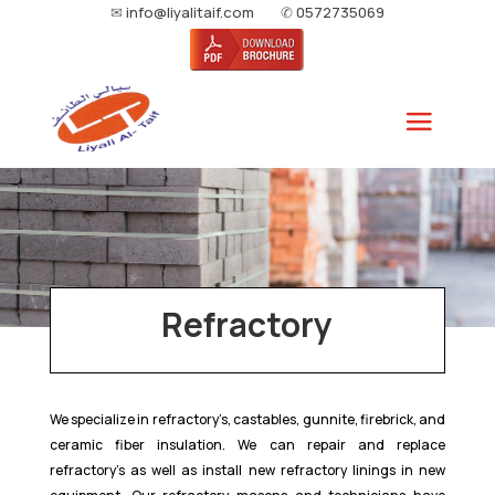
✉
info@liyalitaif.com
✆
0572735069
Refractory
We specialize in refractory’s, castables, gunnite, firebrick, and
ceramic fiber insulation. We can repair and replace
refractory’s as well as install new refractory linings in new