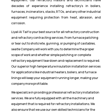
equipment. Our refractory masons and technicians have
decades of experience installing refractory’s in boilers,
furnaces, incinerators, stacks, RTOs, and any other industrial
equipment requiring protection from heat, abrasion, and
corrosion.
Liyali Al Taif is your best source for all refractory construction
and refractory contracting services. From furnace patching
or tear out to shotcrete, gunning, or pumping of castables,
seatle Company will work with you to determine the proper
scope of work and whether simple patching or complete
refractory equipment teardown and replacement is required.
Our superior high temperature insulation installation services
for applications like industrial heaters, boilers, and furnace
linings will keep your equipment running longer, making your
company more profitable.
We specialize in providing professional refractory installation
services. We are fully equipped with all the machinery and
equipment that is required for refractory installations. We
also ensure that we use our own skilled technicians for the