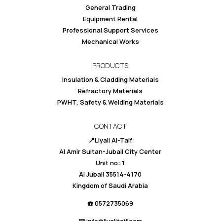
General Trading
Equipment Rental
Professional Support Services
Mechanical Works
PRODUCTS
Insulation & Cladding Materials
Refractory Materials
PWHT, Safety & Welding Materials
CONTACT
📍Liyali Al-Taif
Al Amir Sultan-Jubail City Center
Unit no: 1
Al Jubail 35514-4170
Kingdom of Saudi Arabia
☎️ 0
572735069
📧 info@liyalitaif.com